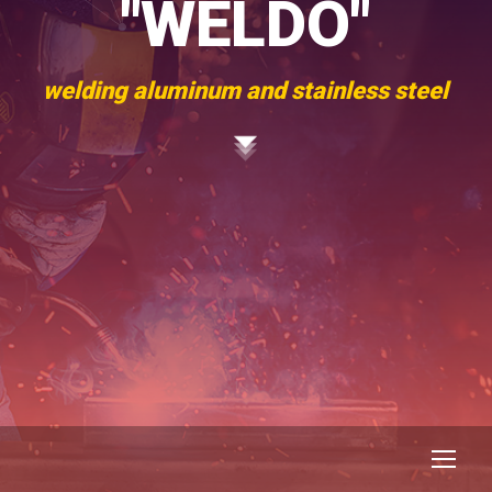
"WELDO"
welding aluminum and stainless steel