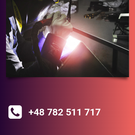
+48 782 511 717