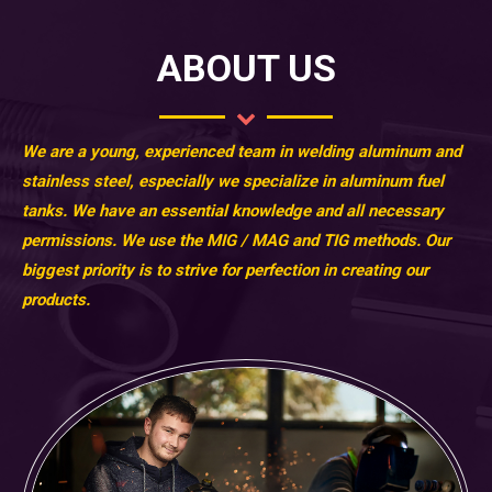
ABOUT US
We are a young, experienced team in welding aluminum and
stainless steel, especially we specialize in aluminum fuel
tanks. We have an essential knowledge and all necessary
permissions. We use the MIG / MAG and TIG methods. Our
biggest priority is to strive for perfection in creating our
products.