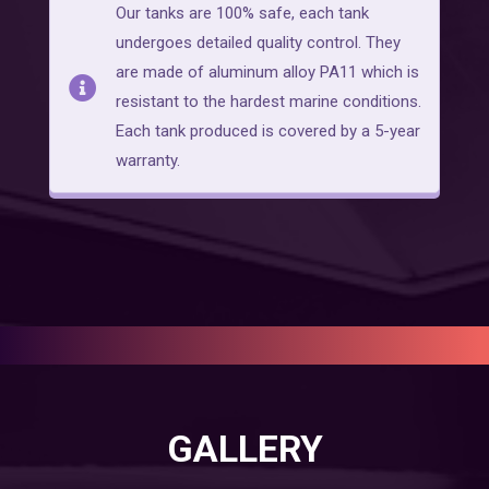
Our tanks are 100% safe, each tank
undergoes detailed quality control. They
are made of aluminum alloy PA11 which is
resistant to the hardest marine conditions.
Each tank produced is covered by a 5-year
warranty.
GALLERY