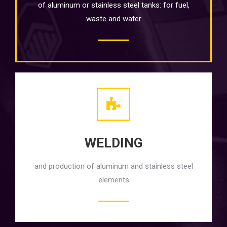
of aluminum or stainless steel tanks: for fuel,
waste and water
WELDING
and production of aluminum and stainless steel
elements