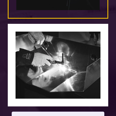
TIME
efficient implementation is as important to
us as quality