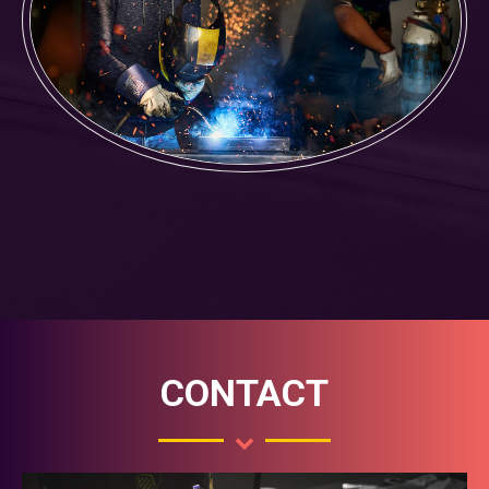
CONTACT