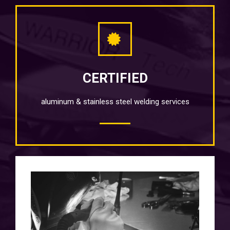
CERTIFIED
aluminum & stainless steel welding services
QUALITY