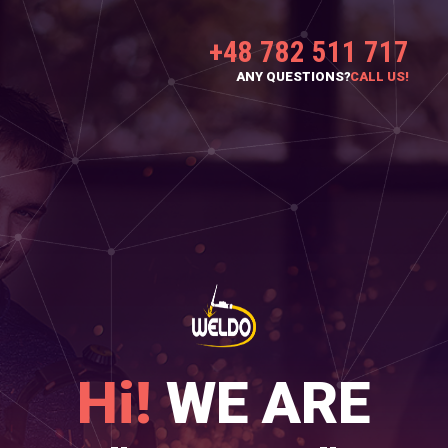
+48 782 511 717
ANY QUESTIONS?
CALL US!
Hi!
WE ARE