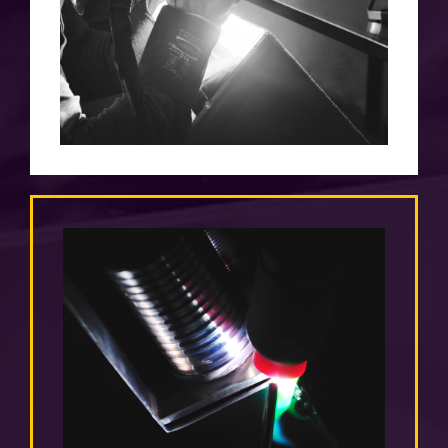
over a thousand made fuel tanks and 100%
satisfied customers
PRICE
we adjust them to the individual needs of
the client