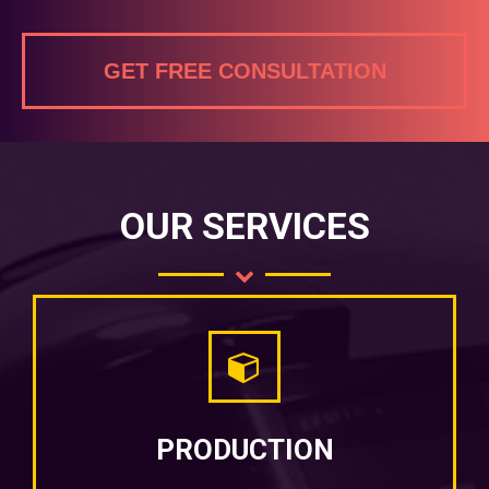
GET FREE CONSULTATION
OUR SERVICES
PRODUCTION